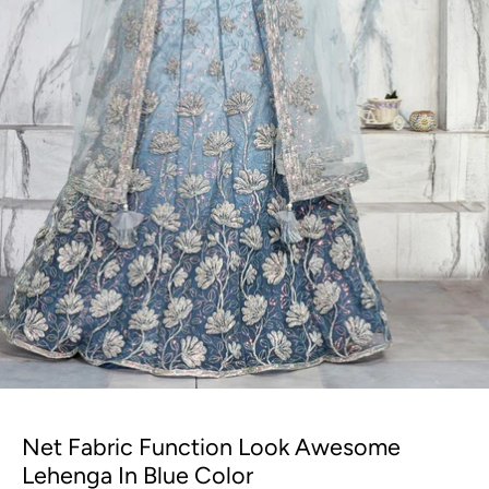
Net Fabric Function Look Awesome
Lehenga In Blue Color