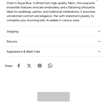
Choli in Royal Blue. Crafted from high-quality fabric, this exquisite
ensemble features intricate embroidery and a flattering silhouette.
Ideal for weddings, parties, and traditional celebrations, it promises
unmatched comfort and elegance. Pair with statement jewelry to
complete your stunning look. Available in various sizes.
Shipping
Returns
Appearance & Wash Care
Share