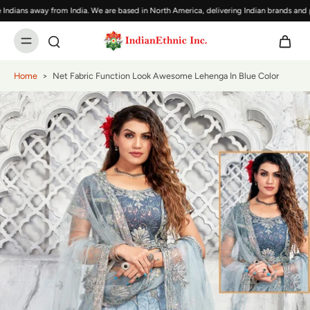
ians away from India. We are based in North America, delivering Indian brands and pro
Home
>
Net Fabric Function Look Awesome Lehenga In Blue Color