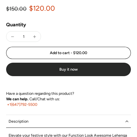
$120.00
$150.00
Quantity
Add to cart
-
$120.00
Buy it now
Have a question regarding this product?
We can help.
Call/Chat with us:
+1(647)792-5500
Description
Elevate your festive style with our Function Look Awesome Lehenga