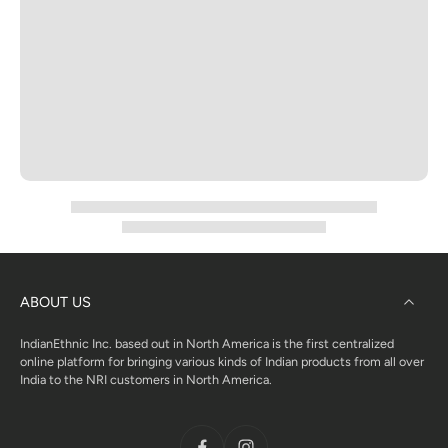
ABOUT US
IndianEthnic Inc. based out in North America is the first centralized
online platform for bringing various kinds of Indian products from all over
India to the NRI customers in North America.