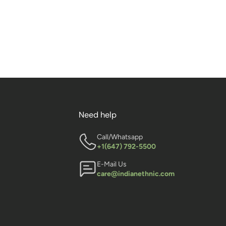
Need help
Call/Whatsapp
+1(647) 792-5500
E-Mail Us
care@indianethnic.com