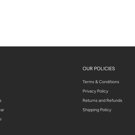
OUR POLICIES
Terms & Conditions
Privacy Policy
s
Returns and Refunds
ar
Shipping Policy
r