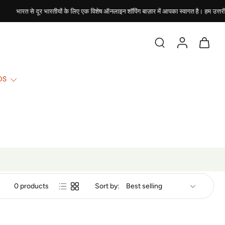
भारत से दूर भारतीयों के लिए एक विशेष ऑनलाइन शॉपिंग बाज़ार में आपका स्वागत है। हम उत्तरी अमे
DS
0 products
Sort by: