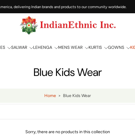
erica, delivering Indian brands and products to our community worldwide.
EES
SALWAR
LEHENGA
MENS WEAR
KURTIS
GOWNS
KI
Blue Kids Wear
Home
>
Blue Kids Wear
Sorry, there are no products in this collection