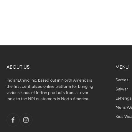
ABOUT US
MENU
Sarees
IndianEthnic Inc. based out in North America is
the first centralized online platform for bringing
Salwar
various kinds of Indian products from all over
Lehenga
India to the NRI customers in North America.
Mens We
Kids Wea