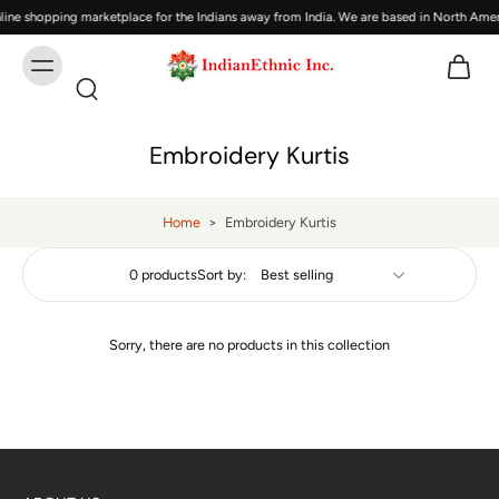
ine shopping marketplace for the Indians away from India. We are based in North Amer
Embroidery Kurtis
Home
>
Embroidery Kurtis
0 products
Sort by:
Sorry, there are no products in this collection