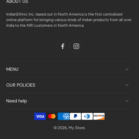
ABOUT US
IndianEthnic Inc. based out in North America is the first centralized
online platform for bringing various kinds of Indian products from all over
India to the NRI customers in North America.
MENU
OUR POLICIES
Need help
© 2026,
My Store
.