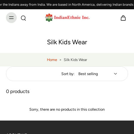
 the Indians away from India. We are based in North America, delivering Indian brand
Silk Kids Wear
Home
>
Silk Kids Wear
Sort by:
0 products
Sorry, there are no products in this collection