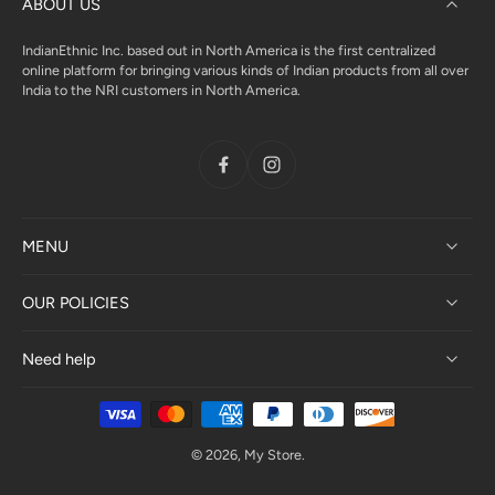
ABOUT US
IndianEthnic Inc. based out in North America is the first centralized
online platform for bringing various kinds of Indian products from all over
India to the NRI customers in North America.
MENU
OUR POLICIES
Need help
© 2026,
My Store
.