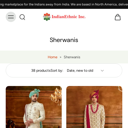
tplace for the Indians away from India. We are based in North America, delivering In
Sherwanis
Home
>
Sherwanis
38 products
Sort by: