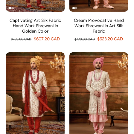
Captivating Art Silk Fabric
Cream Provocative Hand
Hand Work Shrewani In
Work Shrewani In Art Silk
Golden Color
Fabric
$607.20 CAD
$623.20 CAD
$759.00 CAD
$779.00 CAD