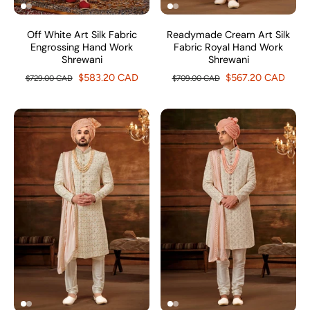
Off White Art Silk Fabric
Readymade Cream Art Silk
Engrossing Hand Work
Fabric Royal Hand Work
Shrewani
Shrewani
$583.20 CAD
$567.20 CAD
$729.00 CAD
$709.00 CAD