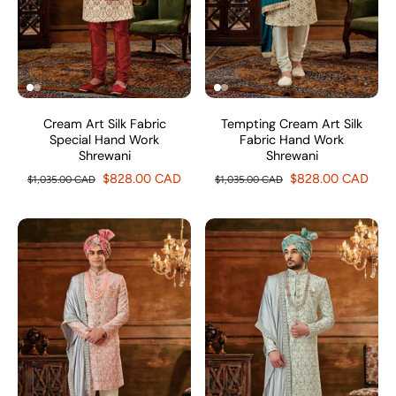
Cream Art Silk Fabric
Tempting Cream Art Silk
Special Hand Work
Fabric Hand Work
Shrewani
Shrewani
$828.00 CAD
$828.00 CAD
$1,035.00 CAD
$1,035.00 CAD