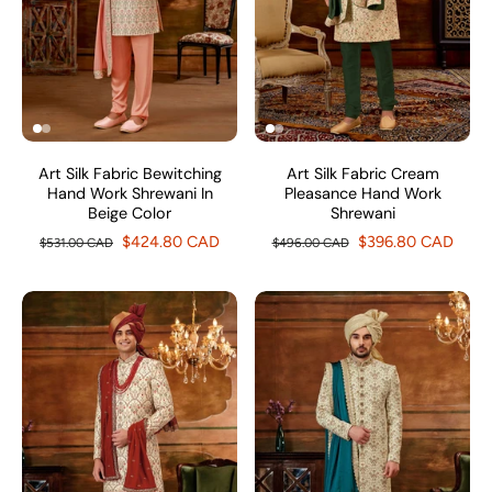
Art Silk Fabric Bewitching
Art Silk Fabric Cream
Hand Work Shrewani In
Pleasance Hand Work
Beige Color
Shrewani
$424.80 CAD
$396.80 CAD
$531.00 CAD
$496.00 CAD