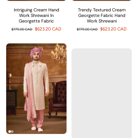
Intriguing Cream Hand
Trendy Textured Cream
Work Shrewani In
Georgette Fabric Hand
Georgette Fabric
Work Shrewani
$623.20 CAD
$623.20 CAD
$779.00 CAD
$779.00 CAD