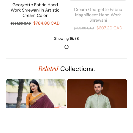
Georgette Fabric Hand
Cream Georgette Fabric
Work Shrewani In Artistic
Magnificent Hand Work
Cream Color
Shrewani
$784.80 CAD
$607.20 CAD
$981.00 CAD
$759.00 CAD
Graceful Cream Georgette
Sober Georgette Fabric