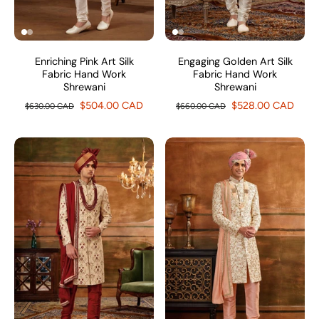
Enriching Pink Art Silk
Engaging Golden Art Silk
Fabric Hand Work
Fabric Hand Work
Shrewani
Shrewani
$504.00 CAD
$528.00 CAD
$630.00 CAD
$660.00 CAD