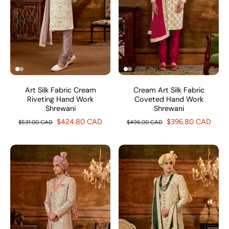
Art Silk Fabric Cream
Cream Art Silk Fabric
Riveting Hand Work
Coveted Hand Work
Shrewani
Shrewani
$424.80 CAD
$396.80 CAD
$531.00 CAD
$496.00 CAD