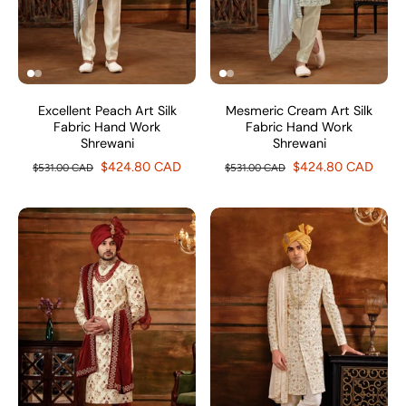
Excellent Peach Art Silk
Mesmeric Cream Art Silk
Fabric Hand Work
Fabric Hand Work
Shrewani
Shrewani
$424.80 CAD
$424.80 CAD
$531.00 CAD
$531.00 CAD