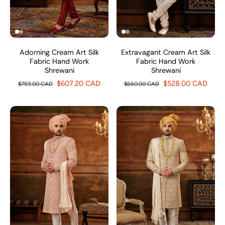
Adorning Cream Art Silk
Extravagant Cream Art Silk
Fabric Hand Work
Fabric Hand Work
Shrewani
Shrewani
$607.20 CAD
$528.00 CAD
$759.00 CAD
$660.00 CAD