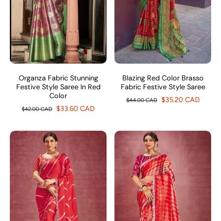
Organza Fabric Stunning
Blazing Red Color Brasso
Festive Style Saree In Red
Fabric Festive Style Saree
Color
$35.20 CAD
$44.00 CAD
$33.60 CAD
$42.00 CAD