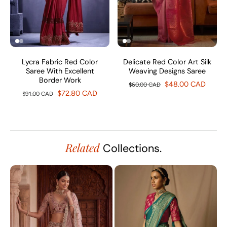
Lycra Fabric Red Color
Delicate Red Color Art Silk
Saree With Excellent
Weaving Designs Saree
Border Work
$48.00 CAD
$60.00 CAD
$72.80 CAD
$91.00 CAD
Related
Collections.