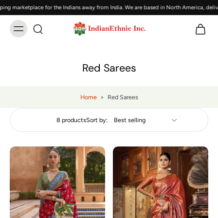
 marketplace for the Indians away from India. We are based in North America, deliver
Red Sarees
Home
>
Red Sarees
8 products
Sort by: