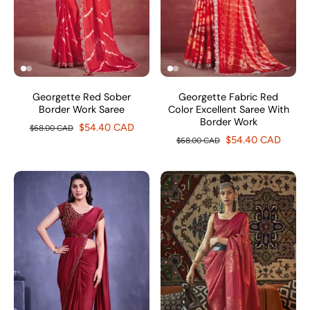
Georgette Red Sober
Georgette Fabric Red
Border Work Saree
Color Excellent Saree With
Border Work
$54.40 CAD
$68.00 CAD
$54.40 CAD
$68.00 CAD