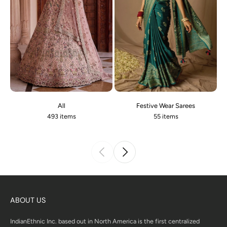
All
Festive Wear Sarees
493 items
55 items
ABOUT US
IndianEthnic Inc. based out in North America is the first centralized