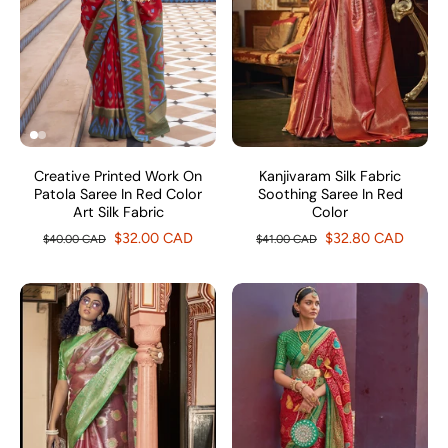
Creative Printed Work On
Kanjivaram Silk Fabric
Patola Saree In Red Color
Soothing Saree In Red
Art Silk Fabric
Color
$32.00 CAD
$32.80 CAD
$40.00 CAD
$41.00 CAD