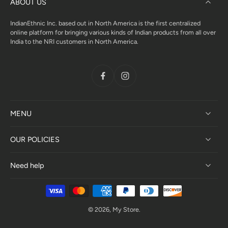
ABOUT US
IndianEthnic Inc. based out in North America is the first centralized
online platform for bringing various kinds of Indian products from all over
India to the NRI customers in North America.
MENU
OUR POLICIES
Need help
© 2026,
My Store
.