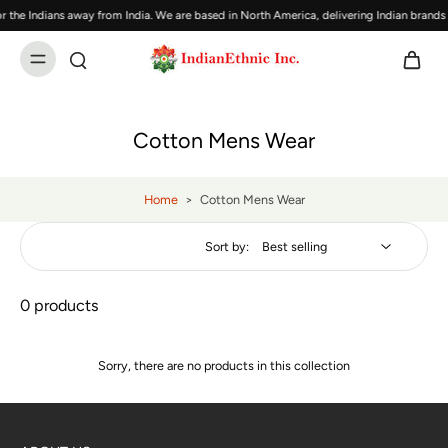
 the Indians away from India. We are based in North America, delivering Indian brand
Cotton Mens Wear
Home
>
Cotton Mens Wear
Sort by:
0 products
Sorry, there are no products in this collection