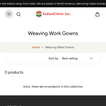
 the Indians away from India. We are based in North America, delivering Indian brand
Weaving Work Gowns
Home
>
Weaving Work Gowns
Sort by:
0 products
Sorry, there are no products in this collection