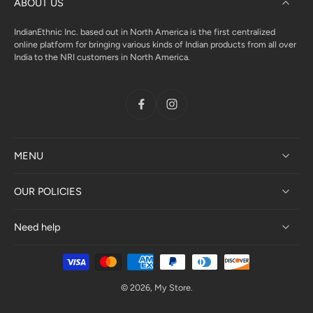
ABOUT US
IndianEthnic Inc. based out in North America is the first centralized
online platform for bringing various kinds of Indian products from all over
India to the NRI customers in North America.
MENU
OUR POLICIES
Need help
© 2026,
My Store
.