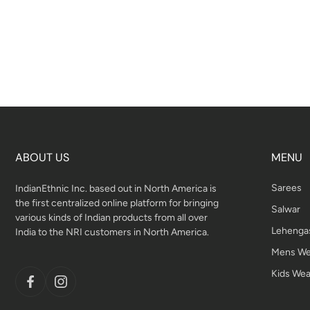
ABOUT US
MENU
Sarees
IndianEthnic Inc. based out in North America is
the first centralized online platform for bringing
Salwar
various kinds of Indian products from all over
Lehenga
India to the NRI customers in North America.
Mens We
Kids Wea