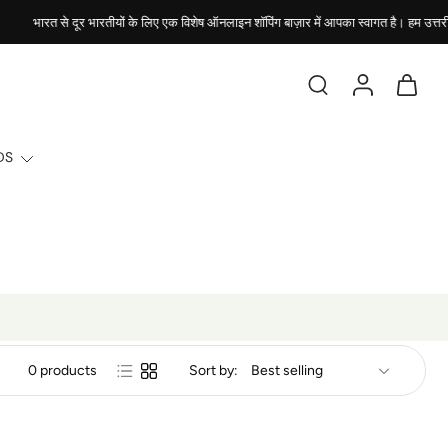
भारत से दूर भारतीयों के लिए एक विशेष ऑनलाइन शॉपिंग बाज़ार में आपका स्वागत है। हम उत्तरी अमे
DS
0 products
Sort by: