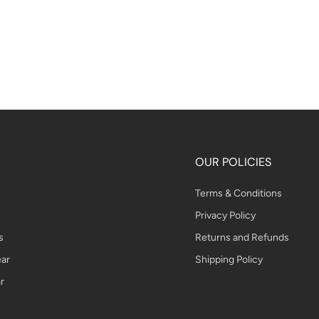
OUR POLICIES
Terms & Conditions
Privacy Policy
s
Returns and Refunds
ar
Shipping Policy
r