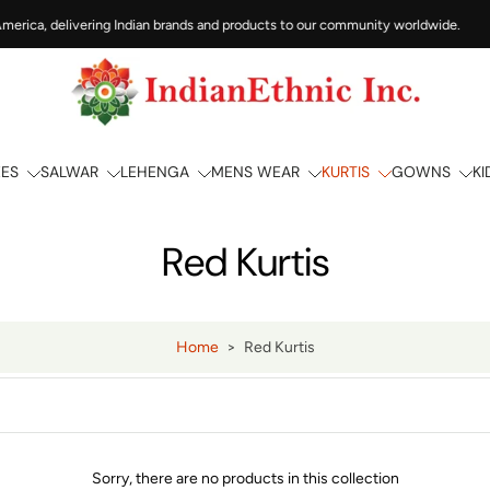
merica, delivering Indian brands and products to our community worldwide.
EES
SALWAR
LEHENGA
MENS WEAR
KURTIS
GOWNS
KI
Red Kurtis
Home
>
Red Kurtis
Sorry, there are no products in this collection