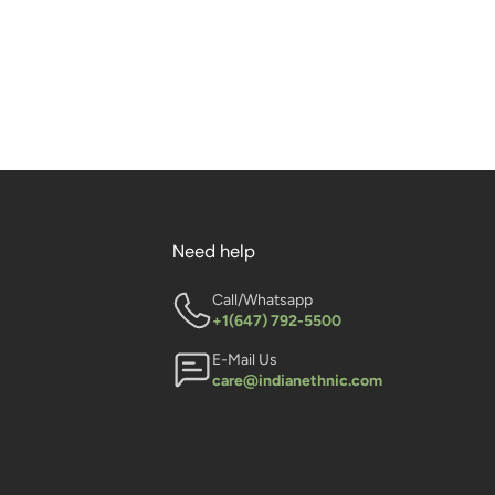
Need help
Call/Whatsapp
+1(647) 792-5500
E-Mail Us
care@indianethnic.com