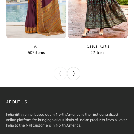
All
Casual Kurtis
507 items
22 items
ABOUT US
IndianEthnic Inc. based out in North America is the first centralized
online platform for bringing various kinds of Indian products from all over
India to the NRI customers in North America.