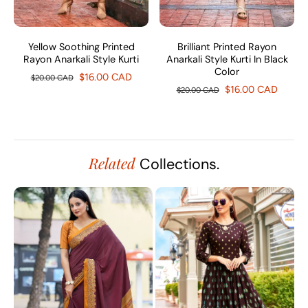
Yellow Soothing Printed
Brilliant Printed Rayon
Rayon Anarkali Style Kurti
Anarkali Style Kurti In Black
Color
$16.00 CAD
$20.00 CAD
$16.00 CAD
$20.00 CAD
Related
Collections.