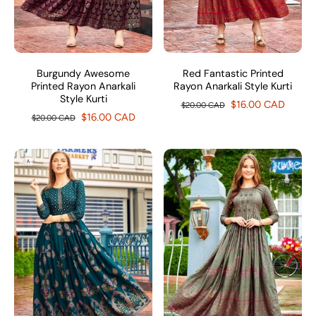
Burgundy Awesome
Red Fantastic Printed
Printed Rayon Anarkali
Rayon Anarkali Style Kurti
Style Kurti
$16.00 CAD
$20.00 CAD
$16.00 CAD
$20.00 CAD