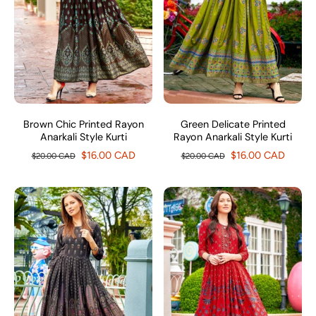
Brown Chic Printed Rayon
Green Delicate Printed
Anarkali Style Kurti
Rayon Anarkali Style Kurti
$16.00 CAD
$16.00 CAD
$20.00 CAD
$20.00 CAD