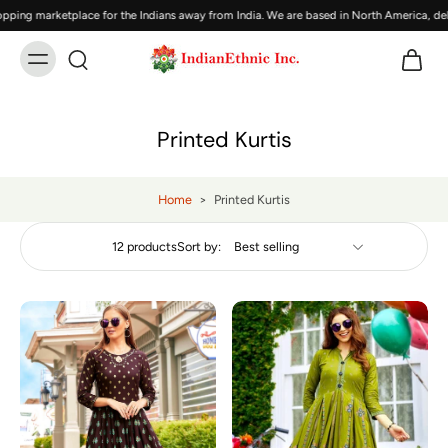
g marketplace for the Indians away from India. We are based in North America, delive
Printed Kurtis
Home
>
Printed Kurtis
12 products
Sort by: