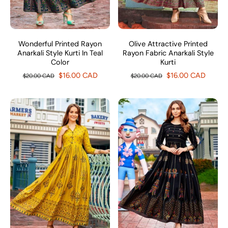
Wonderful Printed Rayon
Olive Attractive Printed
Anarkali Style Kurti In Teal
Rayon Fabric Anarkali Style
Color
Kurti
$16.00 CAD
$16.00 CAD
$20.00 CAD
$20.00 CAD