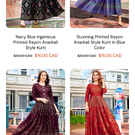
Navy Blue Ingenious
Stunning Printed Rayon
Printed Rayon Anarkali
Anarkali Style Kurti In Blue
Style Kurti
Color
$16.00 CAD
$16.00 CAD
$20.00 CAD
$20.00 CAD