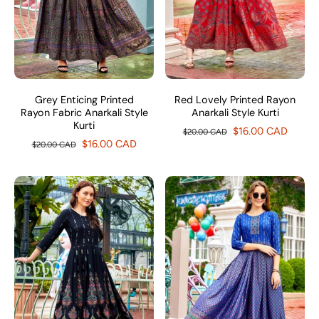
Grey Enticing Printed
Red Lovely Printed Rayon
Rayon Fabric Anarkali Style
Anarkali Style Kurti
Kurti
$16.00 CAD
$20.00 CAD
$16.00 CAD
$20.00 CAD