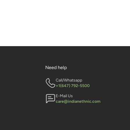
Need help
Call/Whatsapp
+1(647) 792-5500
E-Mail Us
care@indianethnic.com