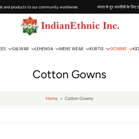
s and products to our community worldwide.
भारत से दूर भारतीयों के लिए एक व
EES
SALWAR
LEHENGA
MENS WEAR
KURTIS
GOWNS
KI
Cotton Gowns
Home
>
Cotton Gowns