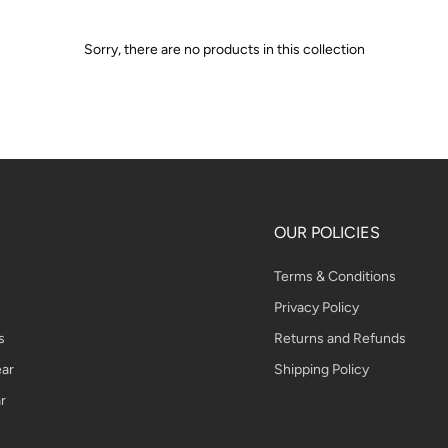
Sorry, there are no products in this collection
OUR POLICIES
Terms & Conditions
Privacy Policy
s
Returns and Refunds
ar
Shipping Policy
r