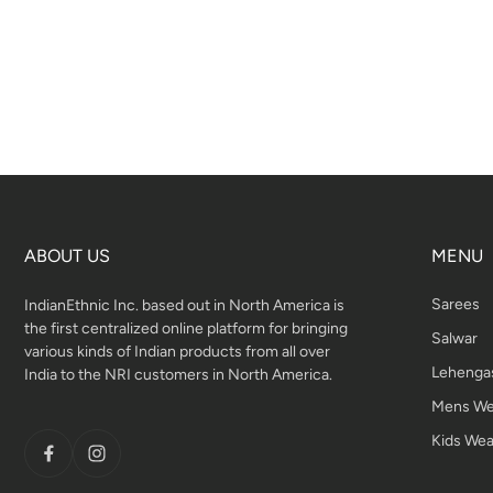
ABOUT US
MENU
Sarees
IndianEthnic Inc. based out in North America is
the first centralized online platform for bringing
Salwar
various kinds of Indian products from all over
Lehenga
India to the NRI customers in North America.
Mens We
Kids Wea