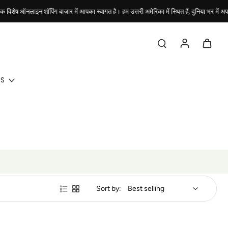
िशेष ऑनलाइन शॉपिंग बाज़ार में आपका स्वागत है। हम उत्तरी अमेरिका में स्थित हैं, दुनिया भर में अपने
DS
Sort by: