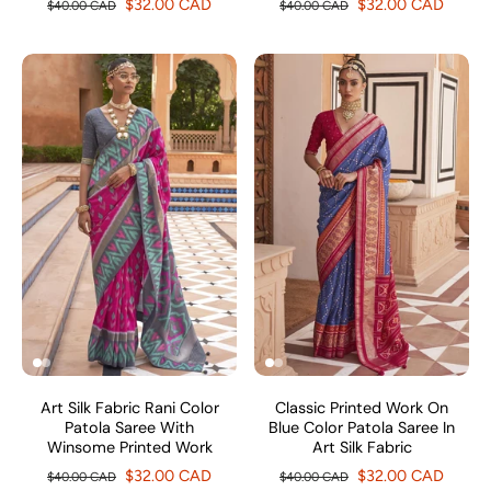
$32.00 CAD
$32.00 CAD
$40.00 CAD
$40.00 CAD
Art Silk Fabric Rani Color
Classic Printed Work On
Patola Saree With
Blue Color Patola Saree In
Winsome Printed Work
Art Silk Fabric
$32.00 CAD
$32.00 CAD
$40.00 CAD
$40.00 CAD