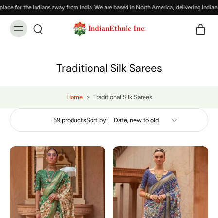
for the Indians away from India. We are based in North America, delivering Indian br
Traditional Silk Sarees
Home
>
Traditional Silk Sarees
59 products
Sort by: