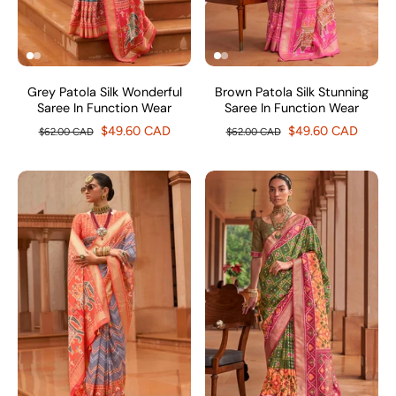
Grey Patola Silk Wonderful
Brown Patola Silk Stunning
Saree In Function Wear
Saree In Function Wear
$49.60 CAD
$49.60 CAD
$62.00 CAD
$62.00 CAD