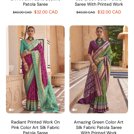
Patola Saree
Saree With Printed Work
$32.00 CAD
$32.00 CAD
$40.00 CAD
$40.00 CAD
Radiant Printed Work On
Amazing Green Color Art
Pink Color Art Silk Fabric
Silk Fabric Patola Saree
Patola Saree
With Printed Work