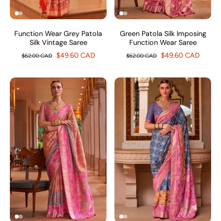
Function Wear Grey Patola
Green Patola Silk Imposing
Silk Vintage Saree
Function Wear Saree
$49.60 CAD
$49.60 CAD
$62.00 CAD
$62.00 CAD