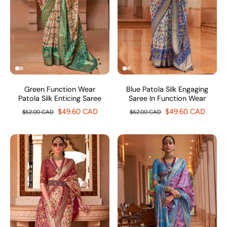
Green Function Wear
Blue Patola Silk Engaging
Patola Silk Enticing Saree
Saree In Function Wear
$49.60 CAD
$49.60 CAD
$62.00 CAD
$62.00 CAD