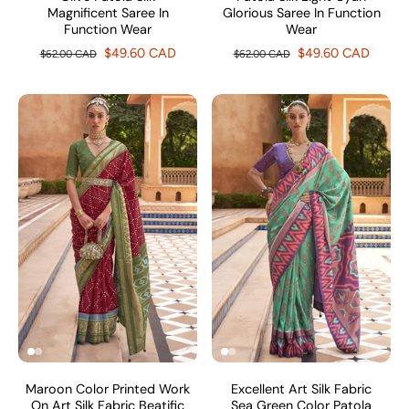
Magnificent Saree In
Glorious Saree In Function
Function Wear
Wear
$49.60 CAD
$49.60 CAD
$62.00 CAD
$62.00 CAD
Maroon Color Printed Work
Excellent Art Silk Fabric
On Art Silk Fabric Beatific
Sea Green Color Patola