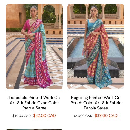
Incredible Printed Work On
Beguiling Printed Work On
Art Silk Fabric Cyan Color
Peach Color Art Silk Fabric
Patola Saree
Patola Saree
$32.00 CAD
$32.00 CAD
$40.00 CAD
$40.00 CAD