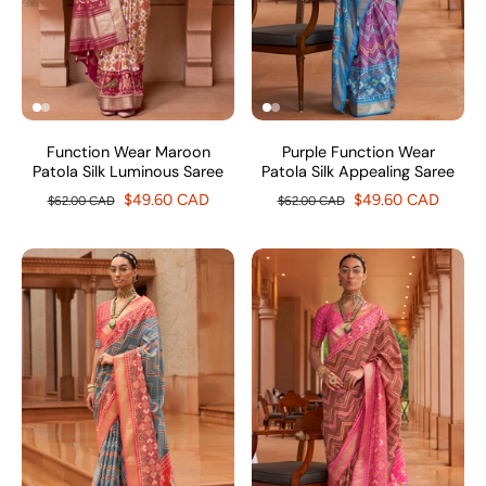
Function Wear Maroon
Purple Function Wear
Patola Silk Luminous Saree
Patola Silk Appealing Saree
$49.60 CAD
$49.60 CAD
$62.00 CAD
$62.00 CAD