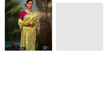
Art Silk Fabric Yellow Color
Pink Color Art Silk Fabric
Engrossing Fancy Work
Dreamy Fancy Work Saree
Saree
$55.20 CAD
$69.00 CAD
$72.00 CAD
$90.00 CAD