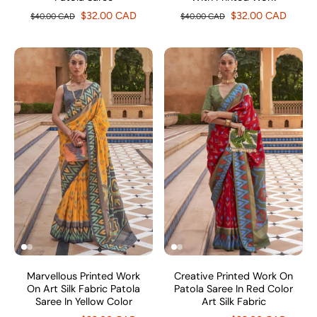
$32.00 CAD
$32.00 CAD
$40.00 CAD
$40.00 CAD
Marvellous Printed Work
Creative Printed Work On
On Art Silk Fabric Patola
Patola Saree In Red Color
Saree In Yellow Color
Art Silk Fabric