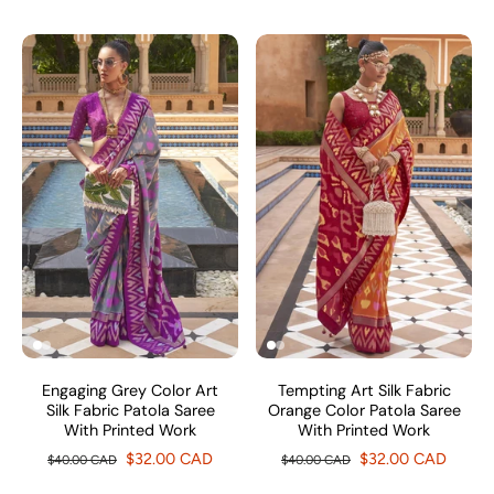
Engaging Grey Color Art
Tempting Art Silk Fabric
Silk Fabric Patola Saree
Orange Color Patola Saree
With Printed Work
With Printed Work
$32.00 CAD
$32.00 CAD
$40.00 CAD
$40.00 CAD