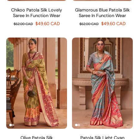
Chikoo Patola Silk Lovely
Glamorous Blue Patola Silk
Saree In Function Wear
Saree In Function Wear
$49.60 CAD
$49.60 CAD
$62.00 CAD
$62.00 CAD
Olive Patola Silk
Patola Silk Light Cyan