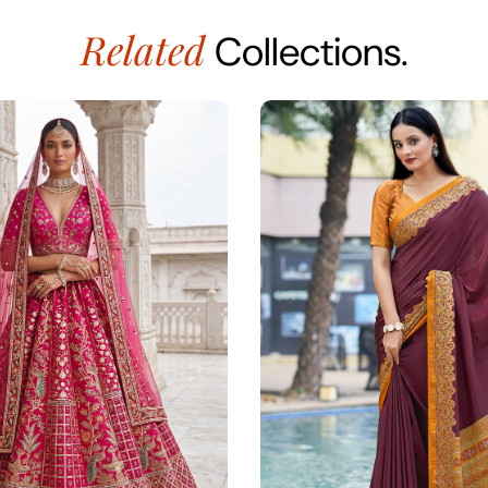
Related
Collections.