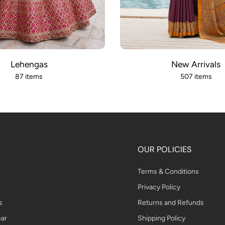
Lehengas
New Arrivals
87 items
507 items
OUR POLICIES
Terms & Conditions
Privacy Policy
s
Returns and Refunds
ar
Shipping Policy