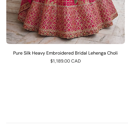
Pure Silk Heavy Embroidered Bridal Lehenga Choli
$1,189.00 CAD