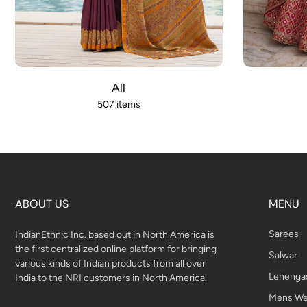
All
507 items
ABOUT US
MENU
Sarees
IndianEthnic Inc. based out in North America is
the first centralized online platform for bringing
Salwar
various kinds of Indian products from all over
Lehenga
India to the NRI customers in North America.
Mens We