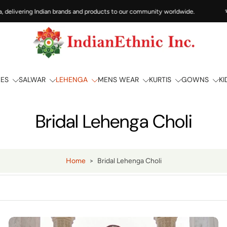
ivering Indian brands and products to our community worldwide.
भारत से 
EES
SALWAR
LEHENGA
MENS WEAR
KURTIS
GOWNS
KI
Bridal Lehenga Choli
Home
>
Bridal Lehenga Choli