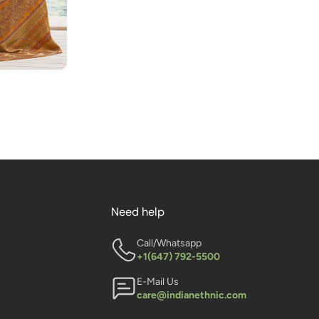
Need help
Call/Whatsapp
+1(647) 792-5500
E-Mail Us
care@indianethnic.com