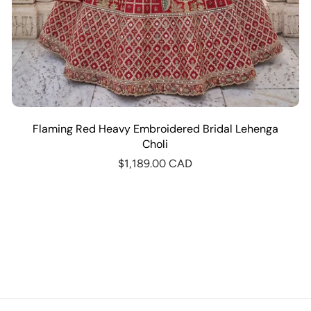
Flaming Red Heavy Embroidered Bridal Lehenga
Choli
$1,189.00 CAD