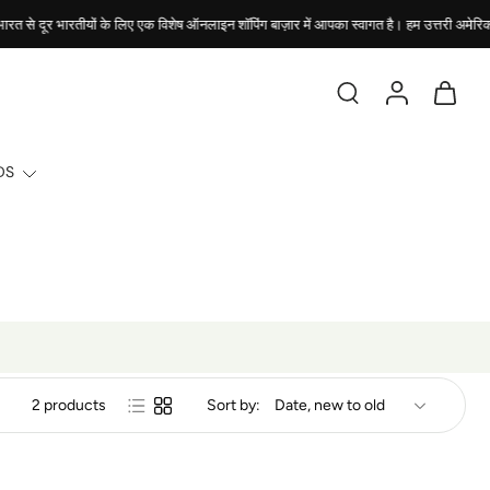
दूर भारतीयों के लिए एक विशेष ऑनलाइन शॉपिंग बाज़ार में आपका स्वागत है। हम उत्तरी अमेरिका में स्थि
DS
2 products
Sort by: