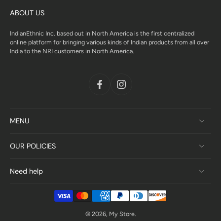
ABOUT US
IndianEthnic Inc. based out in North America is the first centralized
online platform for bringing various kinds of Indian products from all over
India to the NRI customers in North America.
MENU
OUR POLICIES
Need help
© 2026,
My Store
.