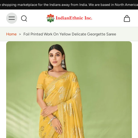
shopping marketplace for the Indians away from India. We are based in North America,
Home
>
Foil Printed Work On Yellow Delicate Georgette Saree