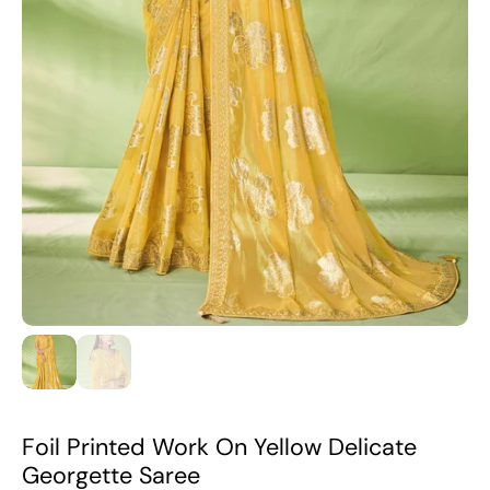
Foil Printed Work On Yellow Delicate
Georgette Saree