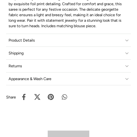
by exquisite foil print detailing. Crafted for comfort and grace, this
saree is perfect for any festive occasion. The delicate georgette
fabric ensures a light and breezy feel, making it an ideal choice for
long wear. Pair it with statement jewelry for a stunning look that is
sure to turn heads. Includes matching blouse piece.
Product Details
Shipping
Returns
Appearance & Wash Care
Share