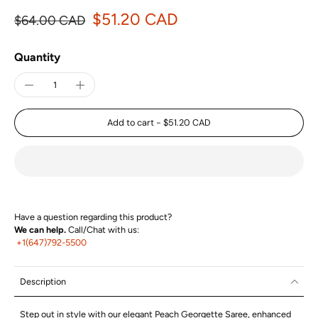
$51.20 CAD
$64.00 CAD
Quantity
Add to cart
-
$51.20 CAD
Have a question regarding this product?
We can help.
Call/Chat with us:
+1(647)792-5500
Description
Step out in style with our elegant Peach Georgette Saree, enhanced