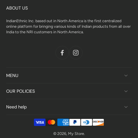
ABOUT US
IndianEthnic Inc. based out in North America is the first centralized
online platform for bringing various kinds of Indian products from all over
India to the NRI customers in North America.
MENU
OUR POLICIES
Need help
© 2026,
My Store
.