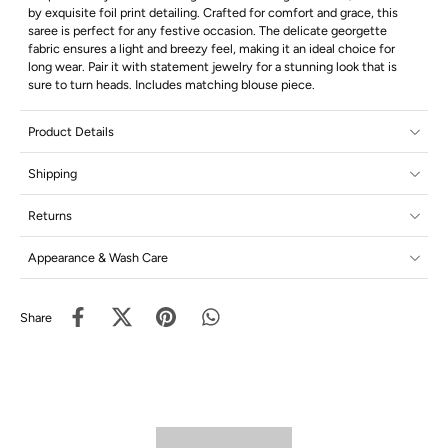
by exquisite foil print detailing. Crafted for comfort and grace, this
saree is perfect for any festive occasion. The delicate georgette
fabric ensures a light and breezy feel, making it an ideal choice for
long wear. Pair it with statement jewelry for a stunning look that is
sure to turn heads. Includes matching blouse piece.
Product Details
Shipping
Returns
Appearance & Wash Care
Share