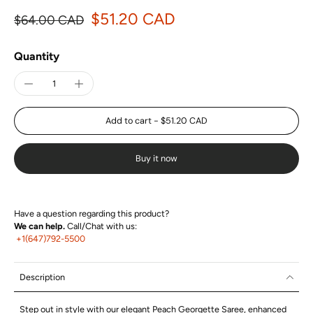
$51.20 CAD
$64.00 CAD
Quantity
Add to cart
-
$51.20 CAD
Buy it now
Have a question regarding this product?
We can help.
Call/Chat with us:
+1(647)792-5500
Description
Step out in style with our elegant Peach Georgette Saree, enhanced