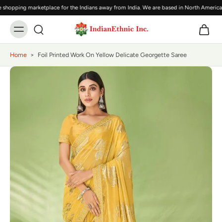
shopping marketplace for the Indians away from India. We are based in North America,
Home
>
Foil Printed Work On Yellow Delicate Georgette Saree