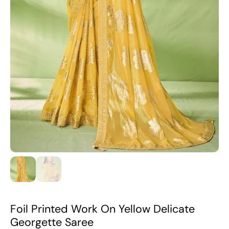
Foil Printed Work On Yellow Delicate
Georgette Saree